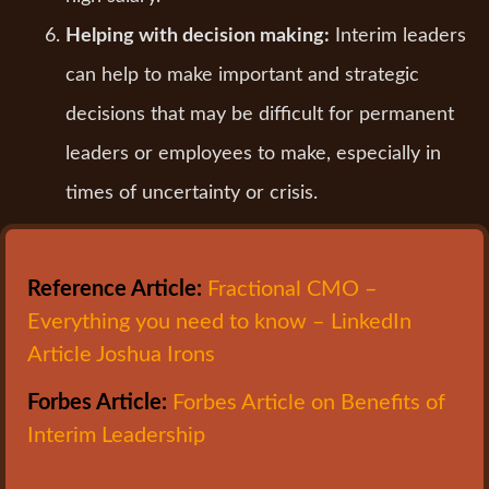
Helping with decision making:
Interim leaders
can help to make important and strategic
decisions that may be difficult for permanent
leaders or employees to make, especially in
times of uncertainty or crisis.
Reference Article:
Fractional CMO –
Everything you need to know – LinkedIn
Article Joshua Irons
Forbes Article:
Forbes Article on Benefits of
Interim Leadership