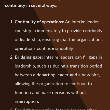
continuity in several ways:
Continuity of operations:
An interim leader
can step in immediately to provide continuity
of leadership, ensuring that the organization’s
operations continue smoothly.
Bridging gaps:
Interim leaders can fill gaps in
leadership, such as during a transition period
between a departing leader and a new hire,
allowing the organization to continue to
function and make decisions without
interruption.