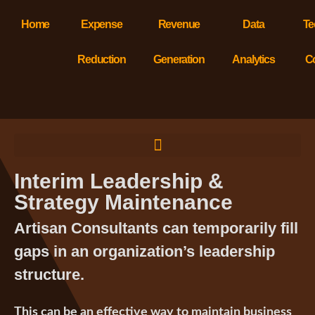
Home
Expense
Revenue
Data
Te
Reduction
Generation
Analytics
C
Interim Leadership &
Strategy Maintenance
Artisan Consultants can temporarily fill
gaps in an organization’s leadership
structure.
This can be an effective way to maintain business