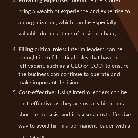
Providing expertise:
Interim leaders often
bring a wealth of experience and expertise to
an organization, which can be especially
valuable during a time of crisis or change.
Filling critical roles:
Interim leaders can be
brought in to fill critical roles that have been
left vacant, such as a CEO or COO, to ensure
the business can continue to operate and
make important decisions.
Cost-effective:
Using interim leaders can be
cost-effective as they are usually hired on a
short-term basis, and it is also a cost-effective
way to avoid hiring a permanent leader with a
high salary.