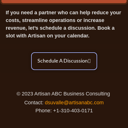
If you need a partner who can help reduce your
costs, streamline operations or increase
revenue, let’s schedule a discussion. Book a
slot with Artisan on your calendar.
Schedule A Discussion
© 2023 Artisan ABC Business Consulting
Contact:
dsuvalle@artisanabc.com
Phone: +1-310-403-0171