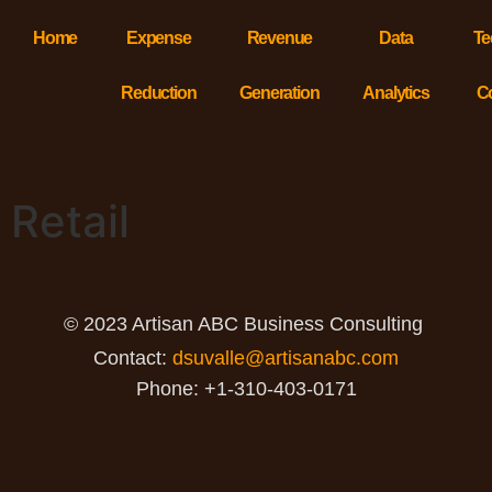
Home
Expense
Revenue
Data
Te
Reduction
Generation
Analytics
C
Retail
© 2023 Artisan ABC Business Consulting
Contact:
dsuvalle@artisanabc.com
Phone: +1-310-403-0171