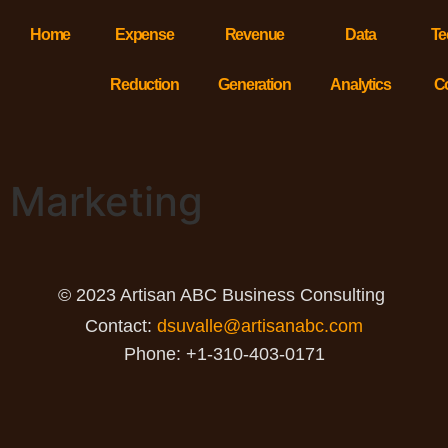
Home
Expense
Revenue
Data
Te
Reduction
Generation
Analytics
C
Marketing
© 2023 Artisan ABC Business Consulting
Contact:
dsuvalle@artisanabc.com
Phone: +1-310-403-0171