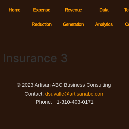
Home
Expense
Revenue
Data
Te
Reduction
Generation
Analytics
C
Insurance 3
© 2023 Artisan ABC Business Consulting
Contact:
dsuvalle@artisanabc.com
Phone: +1-310-403-0171