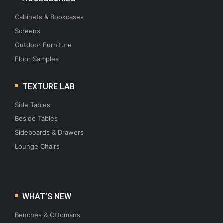
Cabinets & Bookcases
Screens
Outdoor Furniture
Floor Samples
TEXTURE LAB
Side Tables
Beside Tables
Sideboards & Drawers
Lounge Chairs
WHAT’S NEW
Benches & Ottomans