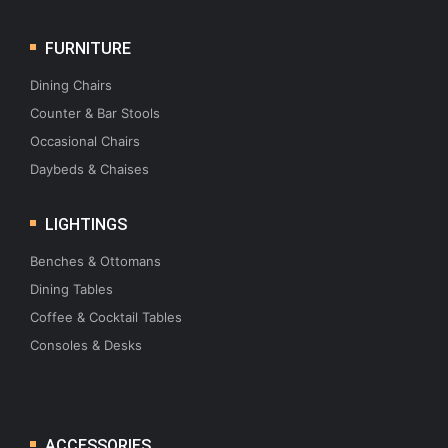
FURNITURE
Dining Chairs
Counter & Bar Stools
Occasional Chairs
Daybeds & Chaises
LIGHTINGS
Benches & Ottomans
Dining Tables
Coffee & Cocktail Tables
Consoles & Desks
ACCESSORIES